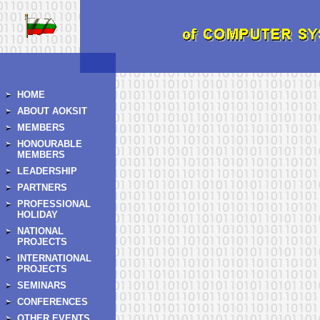
HOME
ABOUT AOKSIT
MEMBERS
HONOURABLE
MEMBERS
LEADERSHIP
PARTNERS
PROFESSIONAL
HOLIDAY
NATIONAL
PROJECTS
INTERNATIONAL
PROJECTS
SEMINARS
CONFERENCES
OTHER EVENTS