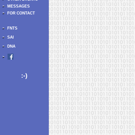
MESSAGES
FOR CONTACT
FNTS
SAI
DNA
:-)